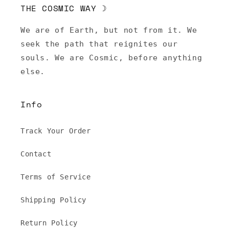
THE COSMIC WAY ☽
We are of Earth, but not from it. We
seek the path that reignites our
souls. We are Cosmic, before anything
else.
Info
Track Your Order
Contact
Terms of Service
Shipping Policy
Return Policy