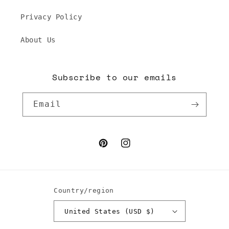
Privacy Policy
About Us
Subscribe to our emails
Email
Pinterest
Instagram
Country/region
United States (USD $)