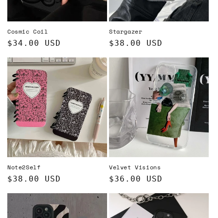
o
n
Cosmic Coil
Stargazer
:
Regular
$34.00 USD
Regular
$38.00 USD
price
price
Note2Self
Velvet Visions
Regular
$38.00 USD
Regular
$36.00 USD
price
price