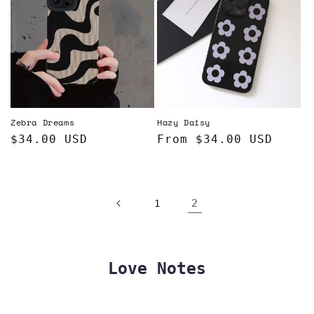
Zebra Dreams
Hazy Daisy
Regular
$34.00 USD
Regular
From $34.00 USD
price
price
2
1
Love Notes