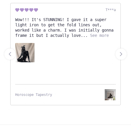
T***a
Wow!!! It's STUNNING! I gave it a super
light iron to get the fold lines out,
worked like a charm. I was initially gonna
frame it but I actually love
See more
Horoscope Tapestry