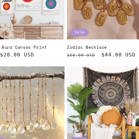
Sale
 Aura Canvas Print
Zodiac Necklace
ar
$28.00 USD
Regular
Sale
$44.00 USD
$68.00 USD
price
price