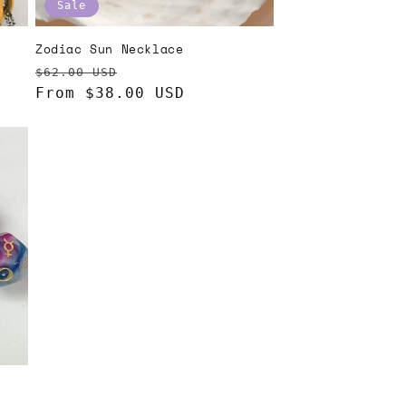
Sale
Zodiac Sun Necklace
Regular
Sale
$62.00 USD
price
From $38.00 USD
price