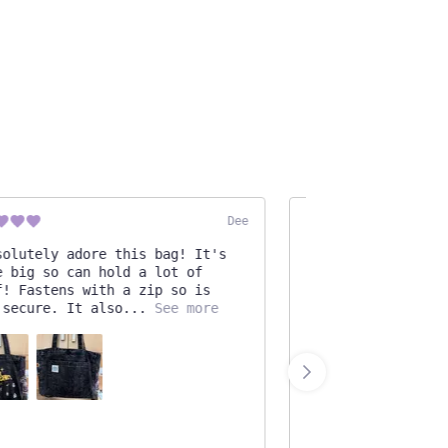
Dee
lutely adore this bag! It's
Very beautiful and 
big so can hold a lot of
I used some hot glu
 Fastens with a zip so is
pieces for extra re
ecure. It also
See more
Otherwise, wonderfu