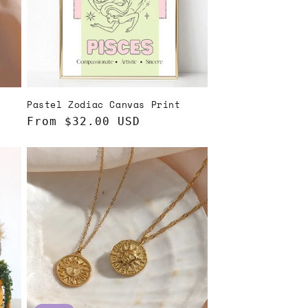
Pastel Zodiac Canvas Print
Regular
From $32.00 USD
price