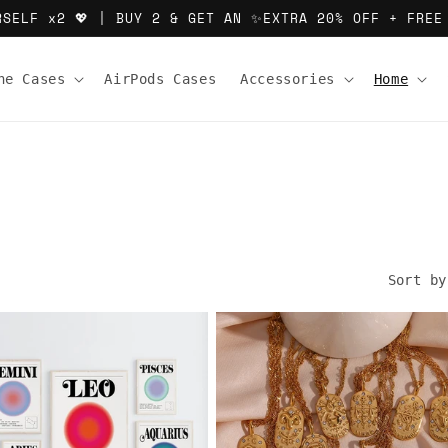
RSELF x2 💖 | BUY 2 & GET AN ✨EXTRA 20% OFF + FREE
ne Cases
AirPods Cases
Accessories
Home
Sort by