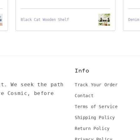
Black Cat Wooden Shelf
Denim S
Info
it. We seek the path
Track Your Order
re Cosmic, before
Contact
Terms of Service
Shipping Policy
Return Policy
Privacy Policy