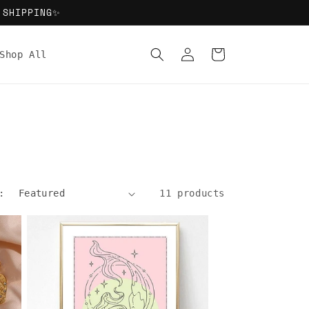
 SHIPPING✨
Log
Cart
Shop All
in
:
11 products