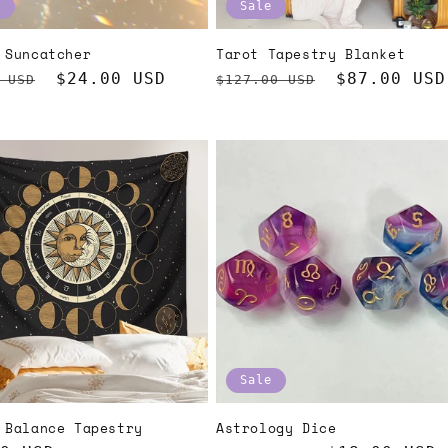
e
Sale
 Suncatcher
Tarot Tapestry Blanket
ar
Sale
$24.00 USD
Regular
Sale
$87.00 USD
 USD
$127.00 USD
price
price
price
Sale
 Balance Tapestry
Astrology Dice