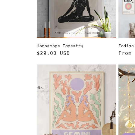
t
i
o
Horoscope Tapestry
Zodiac
n
Regular
$29.00 USD
Regul
From 
price
price
: