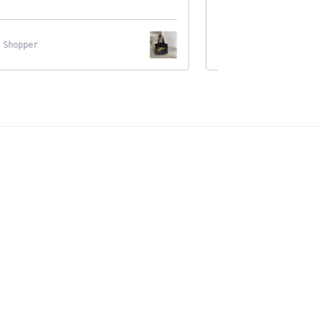
hopper
Black Cat Wooden Shel