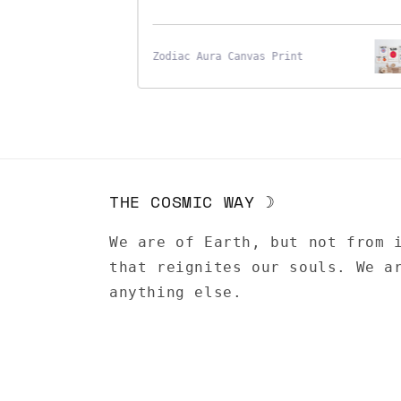
Zodiac Aura Canvas Print
THE COSMIC WAY ☽
We are of Earth, but not from 
that reignites our souls. We a
anything else.