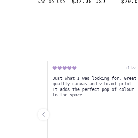
Regular
Sale
$32.00 USD
Regul
$29.0
$38.00 USD
price
price
price
Cassidy
Eliza M
!
Just what I was looking for. Great
quality canvas and vibrant print.
It adds the perfect pop of colour
to the space