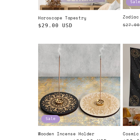
Sal
Zodiac
Horoscope Tapestry
Regul
$27.00
Regular
$29.00 USD
price
price
Sale
Wooden Incense Holder
Cosmic