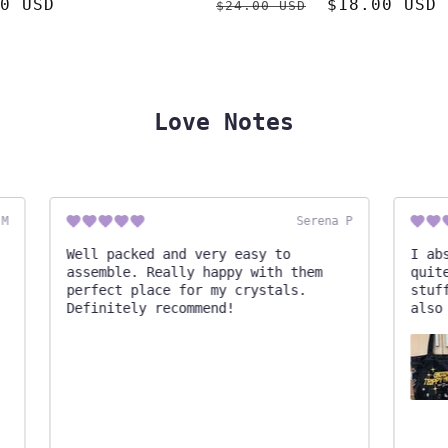
ar
0 USD
Regular
Sale
$18.00 USD
$24.00 USD
price
price
Love Notes
Serena P
Well packed and very easy to
I abso
assemble. Really happy with them
quite 
perfect place for my crystals.
stuff!
Definitely recommend!
also s