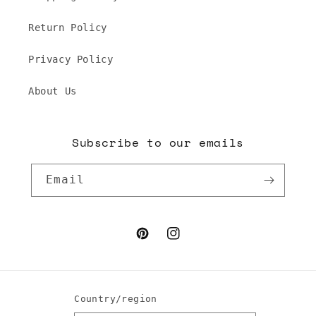
Return Policy
Privacy Policy
About Us
Subscribe to our emails
Email
Pinterest
Instagram
Country/region