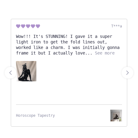
T***a
Wow!!! It's STUNNING! I gave it a super
light iron to get the fold lines out,
worked like a charm. I was initially gonna
frame it but I actually love
See more
Horoscope Tapestry