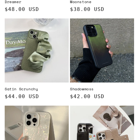
Dreamer
Moonstone
Regular
$48.00 USD
Regular
$38.00 USD
price
price
Satin Scrunchy
Shadowmoss
Regular
$44.00 USD
Regular
$42.00 USD
price
price