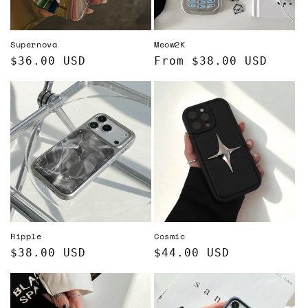
o
n
Supernova
Meow2K
:
Regular
$36.00 USD
Regular
From $38.00 USD
price
price
Ripple
Cosmic
Regular
$38.00 USD
Regular
$44.00 USD
price
price