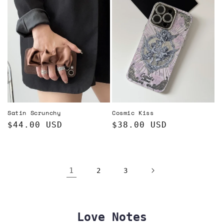
Satin Scrunchy
Cosmic Kiss
Regular
$44.00 USD
Regular
$38.00 USD
price
price
1
2
3
Love Notes