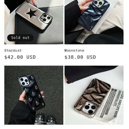
Sold out
Stardust
Moonstone
Regular
$42.00 USD
Regular
$38.00 USD
price
price