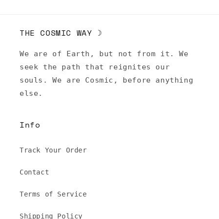
THE COSMIC WAY ☽
We are of Earth, but not from it. We
seek the path that reignites our
souls. We are Cosmic, before anything
else.
Info
Track Your Order
Contact
Terms of Service
Shipping Policy