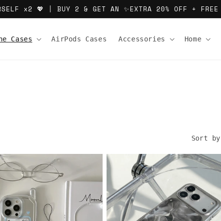
RSELF x2 💖 | BUY 2 & GET AN ✨EXTRA 20% OFF + FREE
ne Cases
AirPods Cases
Accessories
Home
Sort by