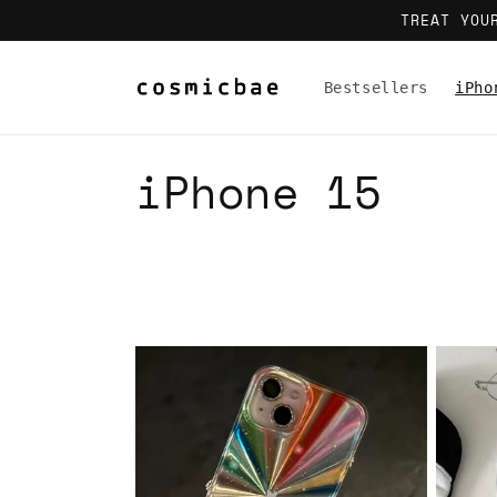
Skip to
TREAT YOU
content
Bestsellers
iPho
C
iPhone 15
o
l
l
e
c