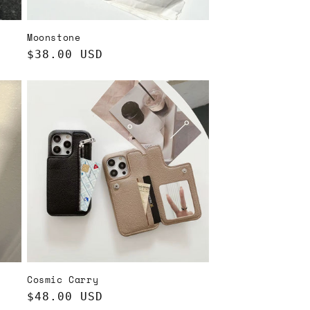
Moonstone
Regular
$38.00 USD
price
Cosmic Carry
Regular
$48.00 USD