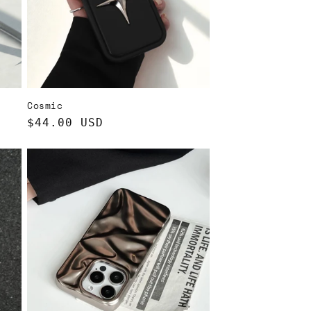
Cosmic
Regular
$44.00 USD
price