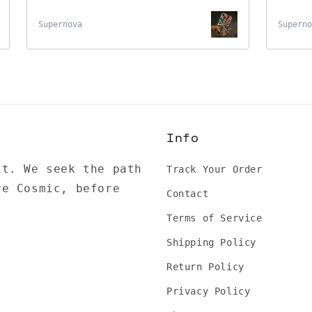
Supernova
Superno
Info
it. We seek the path
Track Your Order
re Cosmic, before
Contact
Terms of Service
Shipping Policy
Return Policy
Privacy Policy