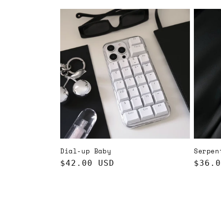
price
price
Dial-up Baby
Serpen
Regular
$42.00 USD
Regul
$36.0
price
price