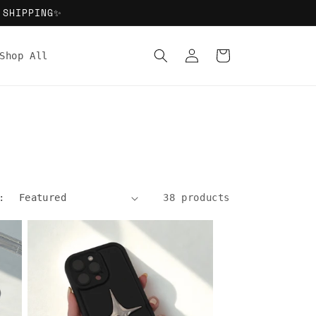
 SHIPPING✨
Log
Cart
Shop All
in
:
38 products