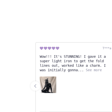
Cassidy
T***a
!
Wow!!! It's STUNNING! I gave it a
super light iron to get the fold
lines out, worked like a charm. I
was initially gonna
See more