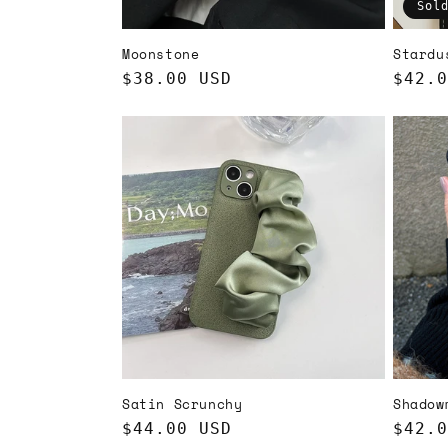
Sol
Moonstone
Stardu
Regular
$38.00 USD
Regul
$42.0
price
price
Satin Scrunchy
Shadow
Regular
$44.00 USD
Regul
$42.0