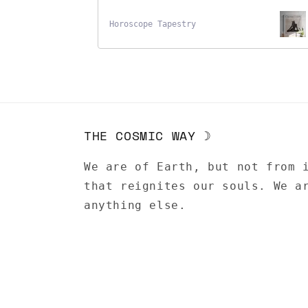
Horoscope Tapestry
THE COSMIC WAY ☽
We are of Earth, but not from 
that reignites our souls. We a
anything else.