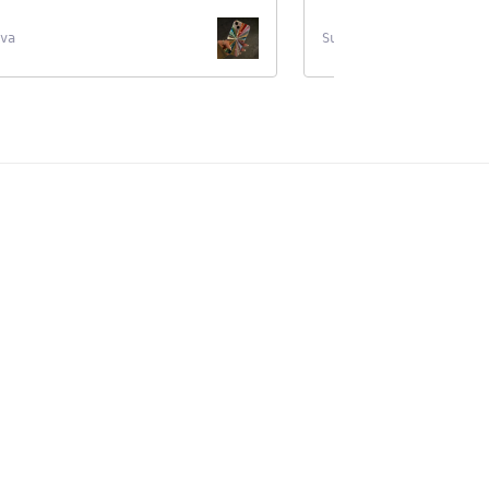
va
Supernova