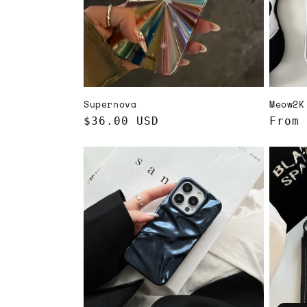
t
i
o
Supernova
Meow2K
n
Regular
$36.00 USD
Regul
From 
price
price
: