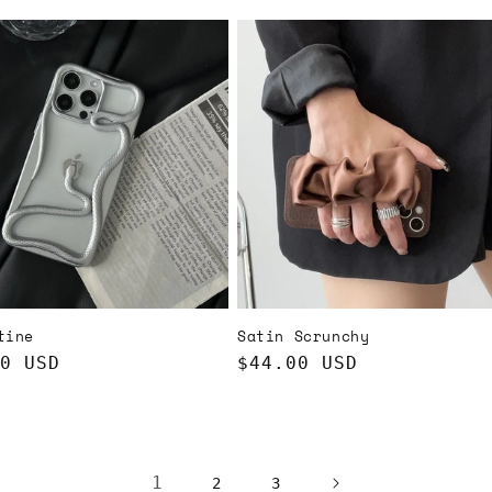
price
tine
Satin Scrunchy
ar
0 USD
Regular
$44.00 USD
price
1
2
3