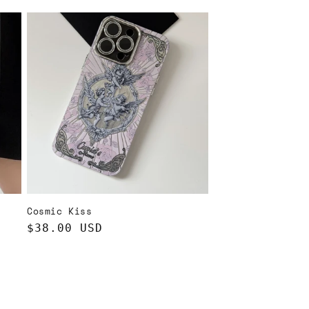
price
Cosmic Kiss
Regular
$38.00 USD
price