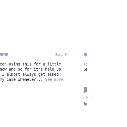
Emma M
een using this for a little
Finally decided to 
now and so far it's held up
GLAD I did! It's go
 I almost always get asked
my case whenever
See more