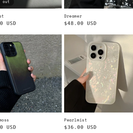
d out
st
Dreamer
ar
0 USD
Regular
$48.00 USD
price
moss
Pearlmist
ar
0 USD
Regular
$36.00 USD