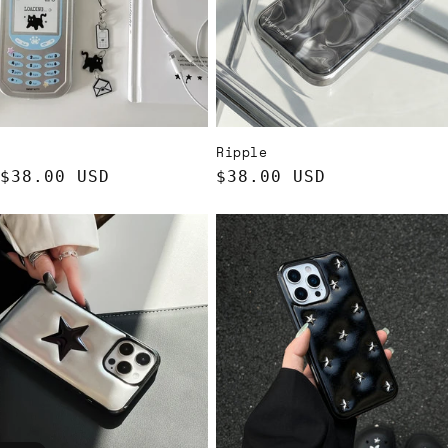
Ripple
ar
$38.00 USD
Regular
$38.00 USD
price