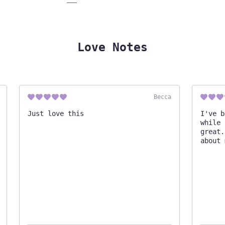
Love Notes
Becca
Just love this
I've b
while 
great.
about 