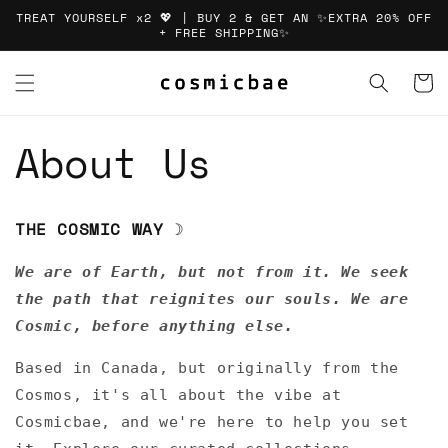
Skip to
TREAT YOURSELF x2 💖 | BUY 2 & GET AN ✨EXTRA 20% OFF
content
+ FREE SHIPPING✨
Cart
About Us
THE COSMIC WAY
☽
We are of Earth, but not from it. We seek
the path that reignites our souls. We are
Cosmic, before anything else.
Based in Canada, but originally from the
Cosmos, it's all about the vibe at
Cosmicbae, and we're here to help you set