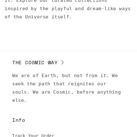
it. Explore our curated collections
inspired by the playful and dream-like ways
of the Universe itself.
THE COSMIC WAY ☽
We are of Earth, but not from it. We
seek the path that reignites our
souls. We are Cosmic, before anything
else.
Info
Track Your Order