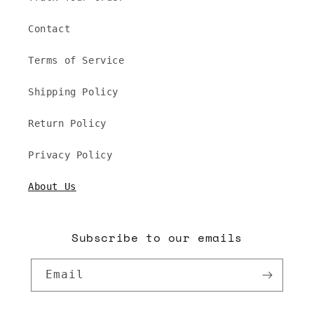
Contact
Terms of Service
Shipping Policy
Return Policy
Privacy Policy
About Us
Subscribe to our emails
Email